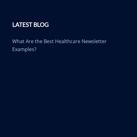
LATEST BLOG
What Are the Best Healthcare Newsletter
Examples?