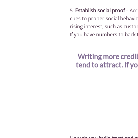
5.
Establish social proof
– Acc
cues to proper social behavior
rising interest, such as cus
If you have numbers to back t
Writing more credib
tend to attract. If y