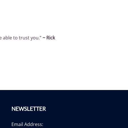
e able to trust you.”
~ Rick
NEWSLETTER
Email Address: