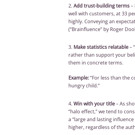
2.
Add trust-building terms
– 
well with customers, at 33 pe
highly. Conveying an expecta
(“Brainfluence” by Roger Doole
3.
Make statistics relatable
–
rather than support your beli
them in concrete terms.
Example:
“For less than the c
hungry child.”
4.
Win with your title
– As sho
“halo effect,” we tend to con
a “large and lasting influenc
higher, regardless of the auth