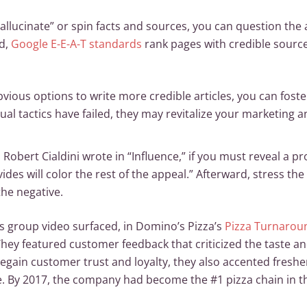
allucinate” or spin facts and sources, you can question the
nd,
Google E-E-A-T standards
rank pages with credible source
bvious options to write more credible articles, you can foste
al tactics have failed, they may revitalize your marketing a
 Robert Cialdini wrote in “Influence,” if you must reveal a pro
rovides will color the rest of the appeal.” Afterward, stress 
the negative.
us group video surfaced, in Domino’s Pizza’s
Pizza Turnarou
 They featured customer feedback that criticized the taste an
egain customer trust and loyalty, they also accented freshe
. By 2017, the company had become the #1 pizza chain in th