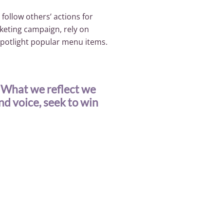
 follow others’ actions for
rketing campaign, rely on
spotlight popular menu items.
. What we reflect we
and voice, seek to win