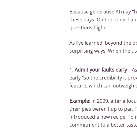
Because generative AI may “h
these days. On the other ha
questions higher.
As I’ve learned, beyond the o
surprising ways. When the usu
1.
Admit your faults early
– As
early “so the credibility it p
feature, which can outweigh 
Example:
In 2009, after a foc
their pies weren’t up to par.
introduced a new recipe. To r
commitment to a better taste