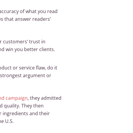
 accuracy of what you read
s that answer readers’
r customers’ trust in
nd win you better clients.
duct or service flaw, do it
the strongest argument or
nd campaign
, they admitted
d quality. They then
r ingredients and their
e U.S.