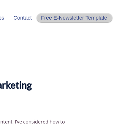
ps
Contact
Free E-Newsletter Template
arketing
ntent, I’ve considered how to