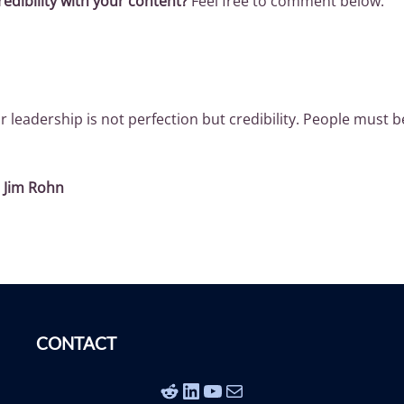
edibility with your content?
Feel free to comment below.
r leadership is not perfection but credibility. People must b
~
Jim Rohn
CONTACT
Reddit
LinkedIn
YouTube
Mail