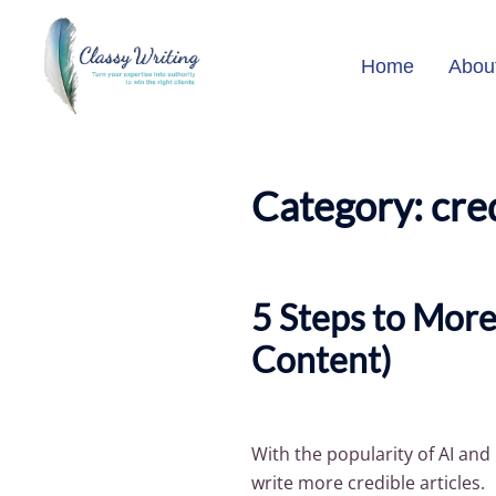
Skip
to
Home
Abou
content
Category:
cre
5 Steps to More
Content)
With the popularity of AI an
write more credible articles.