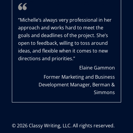
Works Hard to Meet Goals
and Deadlines
“Michelle’s always very professional in her
approach and works hard to meet the
goals and deadlines of the project. She’s
open to feedback, willing to toss around
ideas, and flexible when it comes to new
directions and priorities.”
Elaine Gammon
Former Marketing and Business
Development Manager, Berman &
Simmons
© 2026 Classy Writing, LLC. All rights reserved.