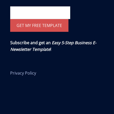
Subscribe and get an
Easy 5-Step Business E-
Newsletter Template
!
Privacy Policy