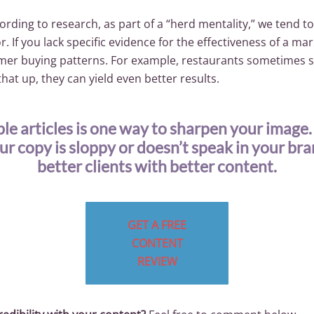
ording to research, as part of a “herd mentality,” we tend to
. If you lack specific evidence for the effectiveness of a ma
tomer buying patterns. For example, restaurants sometimes 
hat up, they can yield even better results.
le articles is one way to sharpen your image
our copy is sloppy or doesn’t speak in your br
better clients with better content.
GET A FREE
CONTENT
REVIEW