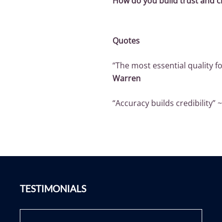
How do you build trust and cr
Quotes
“The most essential quality fo
Warren
“Accuracy builds credibility” 
TESTIMONIALS