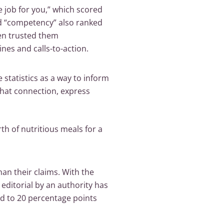
he job for you,” which scored
nd “competency” also ranked
en trusted them
ines and calls-to-action.
statistics as a way to inform
that connection, express
th of nutritious meals for a
han their claims. With the
 editorial by an authority has
ted to 20 percentage points