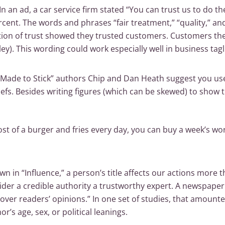
In an ad, a car service firm stated “You can trust us to do t
rcent. The words and phrases “fair treatment,” “quality,” a
tion of trust showed they trusted customers. Customers th
y). This wording could work especially well in business tagl
“Made to Stick” authors Chip and Dan Heath suggest you use 
efs. Besides writing figures (which can be skewed) to show 
ost of a burger and fries every day, you can buy a week’s wor
wn in “Influence,” a person’s title affects our actions more t
sider a credible authority a trustworthy expert. A newspaper
e over readers’ opinions.” In one set of studies, that amoun
or’s age, sex, or political leanings.