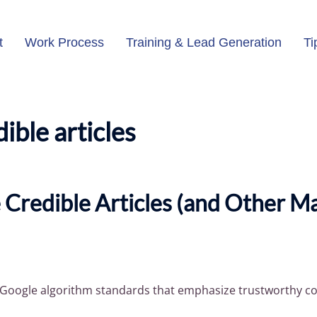
t
Work Process
Training & Lead Generation
Ti
dible articles
 Credible Articles (and Other M
d Google algorithm standards that emphasize trustworthy co