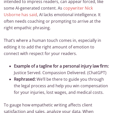
intended to impress readers, can appear forced, like
some AI-generated content. As
copywriter Nick
Usborne has said
, AI lacks emotional intelligence. It
often needs coaching or prompting to arrive at the
right empathic phrasing.
That’s where a human touch comes in, especially in
editing it to add the right amount of emotion to
connect with respect for your readers.
Example of a tagline for a personal injury law firm:
Justice Served. Compassion Delivered. (ChatGPT)
Rephrased:
We’ll be there to guide you through
the legal process and help you win compensation
for your injuries, lost wages, and medical costs.
To gauge how empathetic writing affects client
satisfaction and sales, analyze your data. When