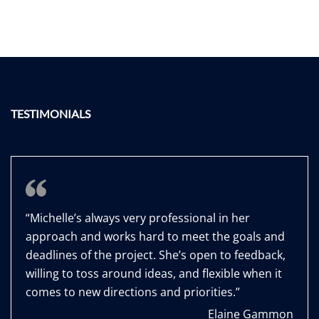
TESTIMONIALS
Works Hard to Meet Goals and
Deadlines
“Michelle’s always very professional in her
approach and works hard to meet the goals and
deadlines of the project. She’s open to feedback,
willing to toss around ideas, and flexible when it
comes to new directions and priorities.”
Elaine Gammon