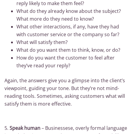
reply likely to make them feel?
What do they already know about the subject?
What more do they need to know?
What other interactions, if any, have they had
with customer service or the company so far?
What will satisfy them?
What do you want them to think, know, or do?
How do you want the customer to feel after
they’ve read your reply?
Again, the answers give you a glimpse into the client’s
viewpoint, guiding your tone. But they’re not mind-
reading tools. Sometimes, asking customers what will
satisfy them is more effective.
5.
Speak human
– Businessese, overly formal language