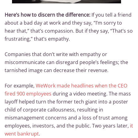
Here’s how to discern the difference:
If you tell a friend
about a bad day at work and they say, “I’m sorry to
hear that,” that’s compassion. But if they say, “That’s so
frustrating,” that’s empathy.
Companies that don’t write with empathy or
miscommunicate can disregard people’s feelings; the
tarnished image can decrease their revenue.
For example,
WeWork made headlines when the CEO
fired 900 employees
during a video meeting. The mass
layoff helped turn the former tech giant into a poster
child of corporate callousness, resulting in
mismanagement concerns and a loss of trust among
employees, investors, and the public. Two years later,
it
went bankrupt
.