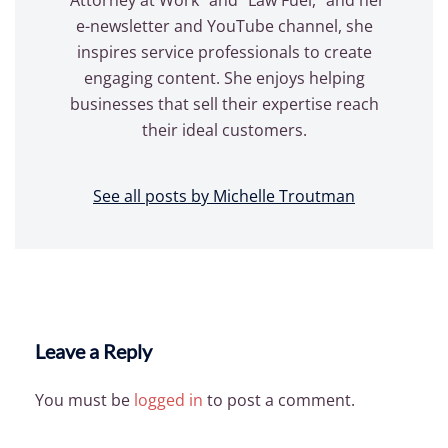
e-newsletter and YouTube channel, she
inspires service professionals to create
engaging content. She enjoys helping
businesses that sell their expertise reach
their ideal customers.
See all posts by Michelle Troutman
Leave a Reply
You must be
logged in
to post a comment.