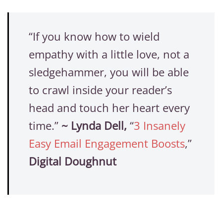
“If you know how to wield
empathy with a little love, not a
sledgehammer, you will be able
to crawl inside your reader’s
head and touch her heart every
time.”
~
Lynda Dell,
“
3 Insanely
Easy Email Engagement Boosts
,”
Digital Doughnut