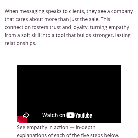
When messaging speaks to clients, they see a company
that cares about more than just the sale. This
connection fosters trust and loyalty, turning empathy
from a soft skill into a tool that builds stronger, lasting
relationships.
See empathy in action — in-depth
explanations of each of the five steps below.