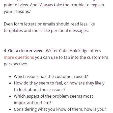
point of view. And “Always take the trouble to explain
your reasons.”
Even form letters or emails should read less like
templates and more like personal messages.
4.
Get a clearer view
– Writer Catie Holdridge offers
more questions
you can use to tap into the customer’s
perspective:
Which issues has the customer raised?
How do they seem to feel, or how are they likely
to feel, about these issues?
Which aspect of the problem seems most
important to them?
Considering what you know of them, how is your