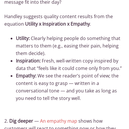
message fit into their day?
Handley suggests quality content results from the
equation
Utility x Inspiration x Empathy
.
Utility:
Clearly helping people do something that
matters to them (e.g., easing their pain, helping
them decide).
Inspiration:
Fresh, well-written copy inspired by
data that “feels like it could come only from you.”
Empathy:
We see the reader’s point of view; the
content is easy to grasp — written in a
conversational tone — and you take as long as
you need to tell the story well.
2.
Dig deeper
—
An empathy map
shows how
customers will react to something now or how they