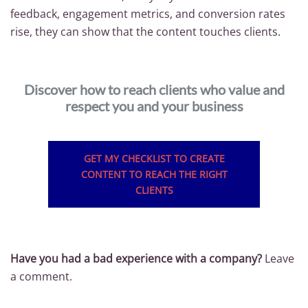
feedback, engagement metrics, and conversion rates
rise, they can show that the content touches clients.
Discover how to reach clients who value and
respect you and your business
GET MY CHECKLIST TO CREATE
CONTENT TO REACH THE RIGHT
CLIENTS
Have you had a bad experience with a company?
Leave
a comment.