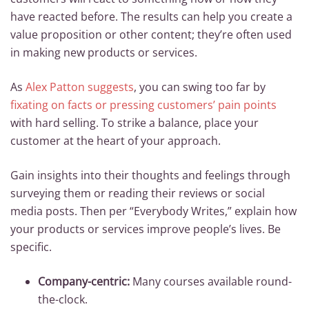
have reacted before. The results can help you create a
value proposition or other content; they’re often used
in making new products or services.
As
Alex Patton suggests
, you can swing too far by
fixating on facts or pressing customers’ pain points
with hard selling. To strike a balance, place your
customer at the heart of your approach.
Gain insights into their thoughts and feelings through
surveying them or reading their reviews or social
media posts. Then per “Everybody Writes,” explain how
your products or services improve people’s lives. Be
specific.
Company-centric:
Many courses available round-
the-clock.