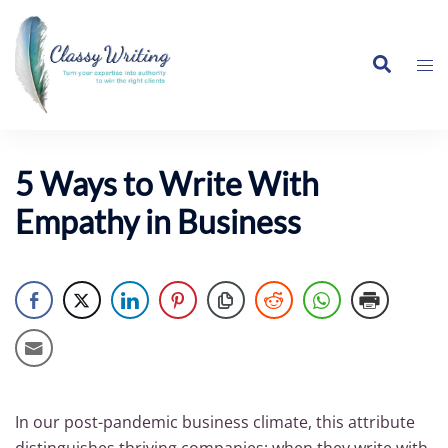
Skip
to
Search
content
Tog
me
5 Ways to Write With
Empathy in Business
In our post-pandemic business climate, this attribute