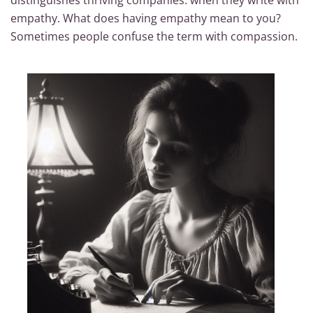
distinguishes thriving companies: when they write with
empathy. What does having empathy mean to you?
Sometimes people confuse the term with compassion.