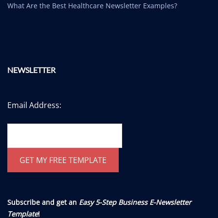
What Are the Best Healthcare Newsletter Examples?
NEWSLETTER
Email Address:
Subscribe and get an
Easy 5-Step Business E-Newsletter
Template
!