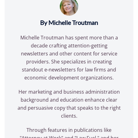
By Michelle Troutman
Michelle Troutman has spent more than a
decade crafting attention-getting
newsletters and other content for service
providers. She specializes in creating
standout e-newsletters for law firms and
economic development organizations.
Her marketing and business administration
background and education enhance clear
and persuasive copy that speaks to the right
clients.
Through features in publications like
"Attorney at Work" and "Law Fuel," and her