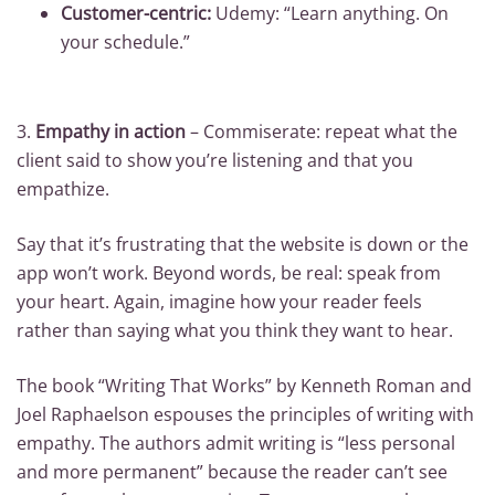
Customer-centric:
Udemy: “Learn anything. On
your schedule.”
3.
Empathy in action
– Commiserate: repeat what the
client said to show you’re listening and that you
empathize.
Say that it’s frustrating that the website is down or the
app won’t work. Beyond words, be real: speak from
your heart. Again, imagine how your reader feels
rather than saying what you think they want to hear.
The book “Writing That Works” by Kenneth Roman and
Joel Raphaelson espouses the principles of writing with
empathy. The authors admit writing is “less personal
and more permanent” because the reader can’t see