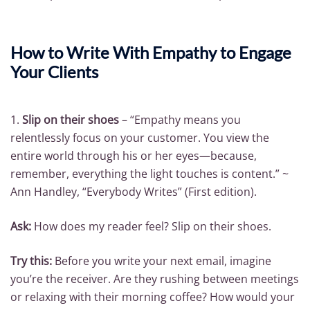
How to Write With Empathy to Engage
Your Clients
1.
Slip on their shoes
– “Empathy means you
relentlessly focus on your customer. You view the
entire world through his or her eyes—because,
remember, everything the light touches is content.” ~
Ann Handley, “Everybody Writes” (First edition).
Ask:
How does my reader feel? Slip on their shoes.
Try this:
Before you write your next email, imagine
you’re the receiver. Are they rushing between meetings
or relaxing with their morning coffee? How would your