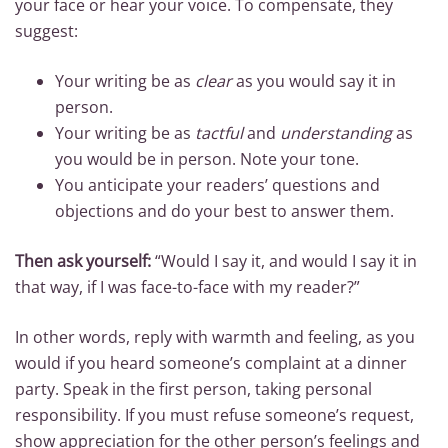
your face or hear your voice. To compensate, they
suggest:
Your writing be as
clear
as you would say it in
person.
Your writing be as
tactful
and
understanding
as
you would be in person. Note your tone.
You anticipate your readers’ questions and
objections and do your best to answer them.
Then ask yourself:
“Would I say it, and would I say it in
that way, if I was face-to-face with my reader?”
In other words, reply with warmth and feeling, as you
would if you heard someone’s complaint at a dinner
party. Speak in the first person, taking personal
responsibility. If you must refuse someone’s request,
show appreciation for the other person’s feelings and