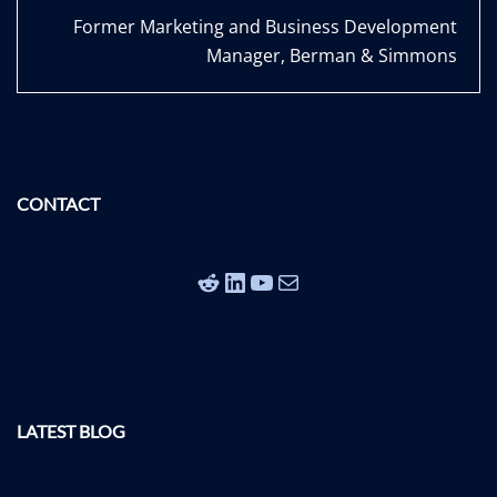
Former Marketing and Business Development
Manager, Berman & Simmons
CONTACT
Reddit
LinkedIn
YouTube
Mail
LATEST BLOG