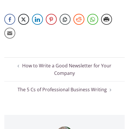
Post
How to Write a Good Newsletter for Your
navigation
Company
The 5 Cs of Professional Business Writing