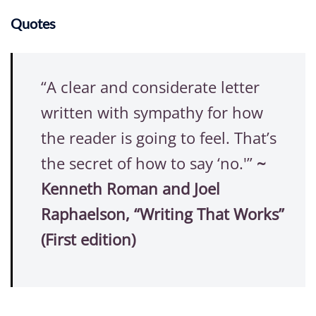
Quotes
“A clear and considerate letter
written with sympathy for how
the reader is going to feel. That’s
the secret of how to say ‘no.'”
~
Kenneth Roman and Joel
Raphaelson, “Writing That Works”
(First edition)