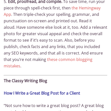
5.
Edit, proofread, and compile.
To save time, run your
piece through spell-check first, then
the Hemingway
App
. Then triple-check your spelling, grammar, and
punctuation on-screen and printed out. Read it
aloud. Have someone else look at it, too. Add a relevant
photo for greater visual appeal and check the overall
format to see if it’s easy to scan. Also, before you
publish, check facts and any links, that you included
any SEO keywords, and that all is correct. And ensure
that you’re not making
these common blogging
mistakes
.
The Classy Writing Blog
How I Write a Great Blog Post for a Client
“Not sure how to write a great blog post? A great blog