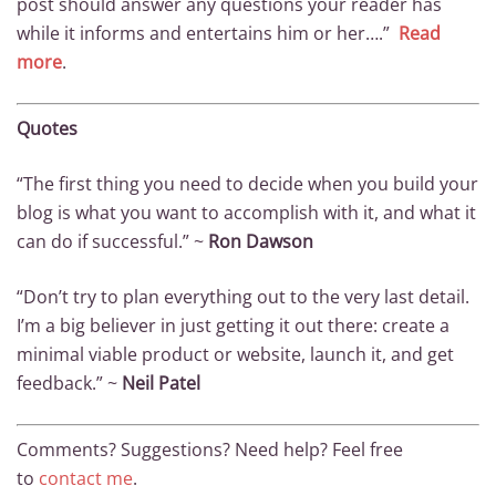
post should answer any questions your reader has
while it informs and entertains him or her….”
Read
more
.
Quotes
“The first thing you need to decide when you build your
blog is what you want to accomplish with it, and what it
can do if successful.” ~
Ron Dawson
“Don’t try to plan everything out to the very last detail.
I’m a big believer in just getting it out there: create a
minimal viable product or website, launch it, and get
feedback.” ~
Neil Patel
Comments? Suggestions? Need help? Feel free
to
contact me
.