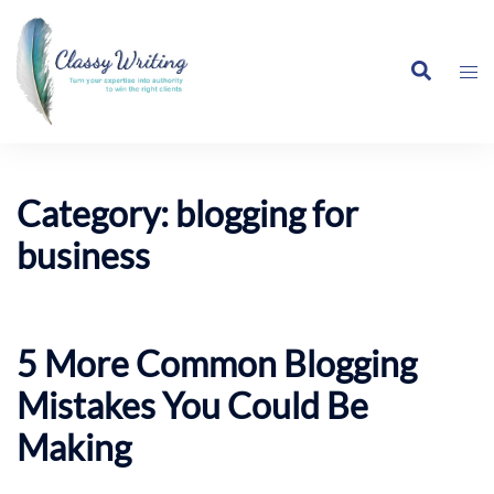
Skip
to
Search
content
Tog
me
Category:
blogging for
business
5 More Common Blogging
Mistakes You Could Be
Making