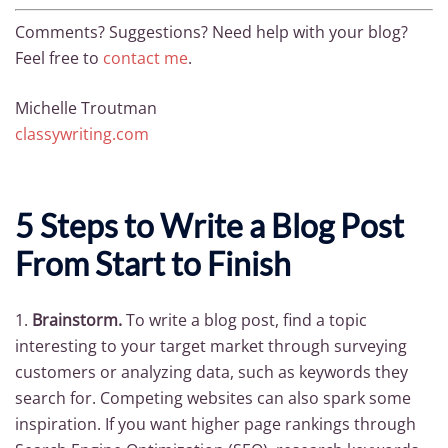
Comments? Suggestions? Need help with your blog?
Feel free to
contact me
.
Michelle Troutman
classywriting.com
5 Steps to Write a Blog Post
From Start to Finish
1.
Brainstorm.
To write a blog post, find a topic
interesting to your target market through surveying
customers or analyzing data, such as keywords they
search for. Competing websites can also spark some
inspiration. If you want higher page rankings through