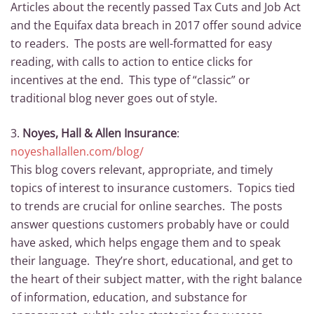
Articles about the recently passed Tax Cuts and Job Act
and the Equifax data breach in 2017 offer sound advice
to readers. The posts are well-formatted for easy
reading, with calls to action to entice clicks for
incentives at the end. This type of “classic” or
traditional blog never goes out of style.
3.
Noyes, Hall & Allen Insurance
:
noyeshallallen.com/blog/
This blog covers relevant, appropriate, and timely
topics of interest to insurance customers. Topics tied
to trends are crucial for online searches. The posts
answer questions customers probably have or could
have asked, which helps engage them and to speak
their language. They’re short, educational, and get to
the heart of their subject matter, with the right balance
of information, education, and substance for