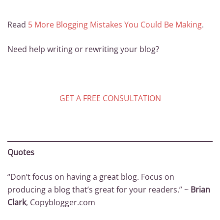
Read
5 More Blogging Mistakes You Could Be Making
.
Need help writing or rewriting your blog?
GET A FREE CONSULTATION
Quotes
“Don’t focus on having a great blog. Focus on
producing a blog that’s great for your readers.” ~
Brian
Clark
, Copyblogger.com