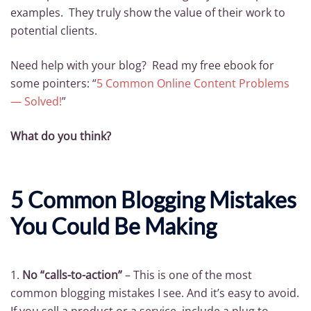
examples. They truly show the value of their work to
potential clients.
Need help with your blog? Read my free ebook for
some pointers: “
5 Common Online Content Problems
— Solved!
”
What do you think?
5 Common Blogging Mistakes
You Could Be Making
1.
No “calls-to-action”
– This is one of the most
common blogging mistakes I see. And it’s easy to avoid.