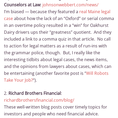
Counselors at Law
:
johnsonwebbert.com/news/
I’m biased — because they featured a
real Maine legal
case
about how the lack of an “Oxford” or serial comma
in an overtime policy resulted in a “win” for Oakhurst
Dairy drivers ups their “greatness” quotient. And they
included a link to a comma quiz in that article. No call
to action for legal matters as a result of run-ins with
the grammar police, though. But, I really like the
interesting tidbits about legal cases, the news items,
and the opinions from lawyers about cases, which can
be entertaining (another favorite post is “
Will Robots
Take Your Job?
“).
2.
Richard Brothers Financial
:
richardbrothersfinancial.com/blog/
These well-written blog posts cover timely topics for
investors and people who need financial advice.