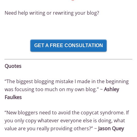
Need help writing or rewriting your blog?
GET A FREE CONSULTATION
Quotes
“The biggest blogging mistake I made in the beginning
was focusing too much on my own blog.” ~
Ashley
Faulkes
“New bloggers need to avoid the copycat syndrome. If
you only copy whatever everyone else is doing, what
value are you really providing others?” ~
Jason Quey