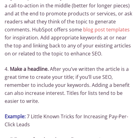
a call-to-action in the middle (better for longer pieces)
and at the end to promote products or services, or ask
readers what they think of the topic to generate
comments. HubSpot offers some
blog post templates
for inspiration. Add appropriate keywords at or near
the top and linking back to any of your existing articles
on or related to the topic to enhance SEO.
4.
Make a headline.
After you’ve written the article is a
great time to create your title; if you’ll use SEO,
remember to include your keywords. Adding a benefit
can also increase interest. Titles for lists tend to be
easier to write.
Example:
7 Little Known Tricks for Increasing Pay-Per-
Click Leads