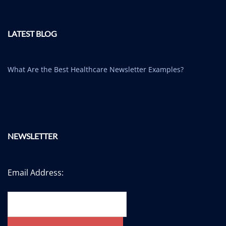
LATEST BLOG
What Are the Best Healthcare Newsletter Examples?
NEWSLETTER
Email Address: