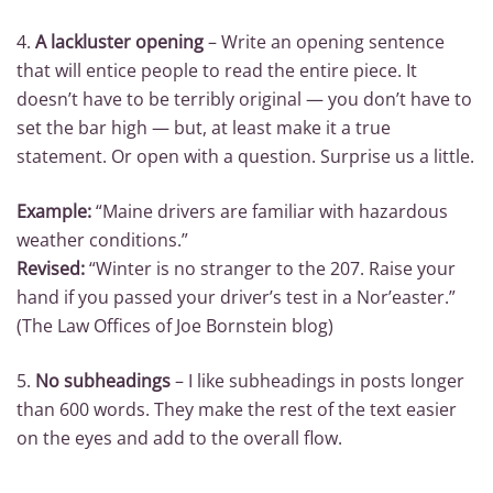
4.
A lackluster opening
– Write an opening sentence
that will entice people to read the entire piece. It
doesn’t have to be terribly original — you don’t have to
set the bar high — but, at least make it a true
statement. Or open with a question. Surprise us a little.
Example:
“Maine drivers are familiar with hazardous
weather conditions.”
Revised:
“Winter is no stranger to the 207. Raise your
hand if you passed your driver’s test in a Nor’easter.”
(The Law Offices of Joe Bornstein blog)
5.
No subheadings
– I like subheadings in posts longer
than 600 words. They make the rest of the text easier
on the eyes and add to the overall flow.