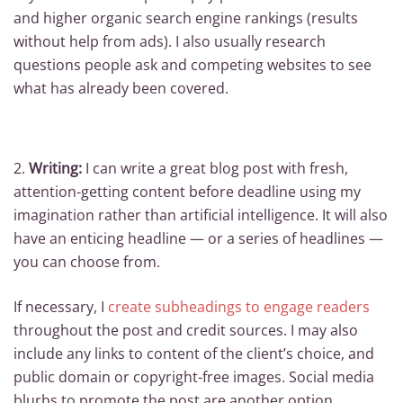
and higher organic search engine rankings (results
without help from ads). I also usually research
questions people ask and competing websites to see
what has already been covered.
2.
Writing:
I can write a great blog post with fresh,
attention-getting content before deadline using my
imagination rather than artificial intelligence. It will also
have an enticing headline — or a series of headlines —
you can choose from.
If necessary, I
create subheadings to engage readers
throughout the post and credit sources. I may also
include any links to content of the client’s choice, and
public domain or copyright-free images. Social media
blurbs to promote the post are another option.