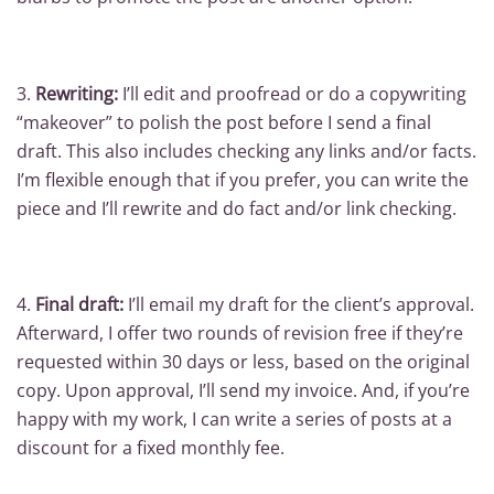
3.
Rewriting:
I’ll edit and proofread or do a copywriting
“makeover” to polish the post before I send a final
draft. This also includes checking any links and/or facts.
I’m flexible enough that if you prefer, you can write the
piece and I’ll rewrite and do fact and/or link checking.
4.
Final draft:
I’ll email my draft for the client’s approval.
Afterward, I offer two rounds of revision free if they’re
requested within 30 days or less, based on the original
copy. Upon approval, I’ll send my invoice. And, if you’re
happy with my work, I can write a series of posts at a
discount for a fixed monthly fee.