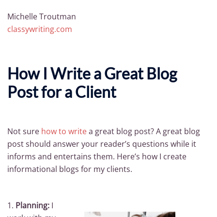
Michelle Troutman
classywriting.com
How I Write a Great Blog
Post for a Client
Not sure
how to write
a great blog post? A great blog
post should answer your reader’s questions while it
informs and entertains them. Here’s how I create
informational blogs for my clients.
1.
Planning:
I