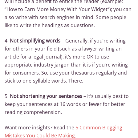
will include a benefit to entice the reader (example:
“How to Earn More Money With Your Widget”); you can
also write with search engines in mind. Some people
like to write the headings as questions.
4.
Not simplifying words
– Generally, if you’re writing
for others in your field (such as a lawyer writing an
article for a legal journal), it’s more OK to use
appropriate industry jargon than it is if you’re writing
for consumers. So, use your thesaurus regularly and
stick to one-syllable words. There.
5.
Not shortening your sentences
– It’s usually best to
keep your sentences at 16 words or fewer for better
reading comprehension.
Want more insights? Read the
5 Common Blogging
Mistakes You Could Be Making
.