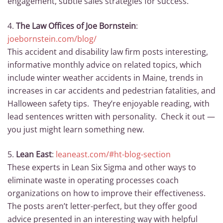
engagement, subtle sales strategies for success.
4.
The Law Offices of Joe Bornstein
:
joebornstein.com/blog/
This accident and disability law firm posts interesting,
informative monthly advice on related topics, which
include winter weather accidents in Maine, trends in
increases in car accidents and pedestrian fatalities, and
Halloween safety tips. They’re enjoyable reading, with
lead sentences written with personality. Check it out —
you just might learn something new.
5.
Lean East
:
leaneast.com/#ht-blog-section
These experts in Lean Six Sigma and other ways to
eliminate waste in operating processes coach
organizations on how to improve their effectiveness.
The posts aren’t letter-perfect, but they offer good
advice presented in an interesting way with helpful