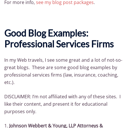
For more info,
see my blo
g post packages
.
Good Blog Examples:
Professional Services Firms
In my Web travels, I see some great and a lot of not-so-
great blogs. These are some good blog examples by
professional services firms (law, insurance, coaching,
etc.).
DISCLAIMER: I’m not affiliated with any of these sites. I
like their content, and present it for educational
purposes only.
1.
Johnson Webbert & Young, LLP Attorneys &