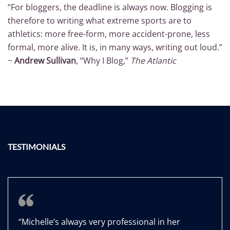
“For bloggers, the deadline is always now. Blogging is
therefore to writing what extreme sports are to
athletics: more free-form, more accident-prone, less
formal, more alive. It is, in many ways, writing out loud.”
~
Andrew Sullivan
, “Why I Blog,”
The Atlantic
TESTIMONIALS
Works Hard to Meet Goals and
Deadlines
“Michelle’s always very professional in her