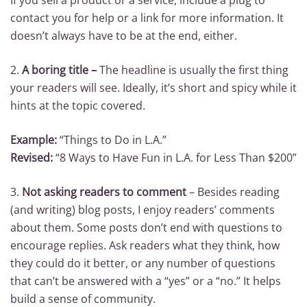
If you sell a product or a service, include a plug to
contact you for help or a link for more information. It
doesn’t always have to be at the end, either.
2.
A boring title –
The headline is usually the first thing
your readers will see. Ideally, it’s short and spicy while it
hints at the topic covered.
Example:
“Things to Do in L.A.”
Revised:
“8 Ways to Have Fun in L.A. for Less Than $200”
3.
Not asking readers to comment
– Besides reading
(and writing) blog posts, I enjoy readers’ comments
about them. Some posts don’t end with questions to
encourage replies. Ask readers what they think, how
they could do it better, or any number of questions
that can’t be answered with a “yes” or a “no.” It helps
build a sense of community.