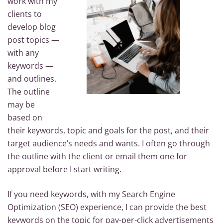
work with my
clients to
develop blog
post topics —
with any
keywords —
and outlines.
The outline
may be
based on
their keywords, topic and goals for the post, and their
target audience’s needs and wants. I often go through
the outline with the client or email them one for
approval before I start writing.
If you need keywords, with my Search Engine
Optimization (SEO) experience, I can provide the best
keywords on the topic for pay-per-click advertisements