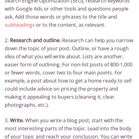
Search Engine Optimization (SEO), research keywords
with Google Ads or other tools and questions people
ask. Add those words or phrases to the title and
subheadings
or to the content, as relevant.
2.
Research and outline.
Research can help you narrow
down the topic of your post. Outline, or have a rough
idea of what you will write about. Lists are another,
easier form of outlining. For non-list posts of 800-1,000
or fewer words, cover two to four main points. For
example, a post about how to get a home ready to sell
could include advice on pricing the property and
making it appealing to buyers (cleaning it, clear
photographs, etc.).
3.
Write.
When you write a blog post, start with the
most interesting parts of the topic. Lead into the body
of your topic and reach your conclusion. You can write