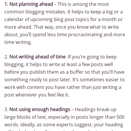
1.
Not planning ahead
– This is among the most
common blogging mistakes. It helps to keep a log or a
calendar of upcoming blog post topics for a month or
more ahead. That way, once you know what to write
about, you’ll spend less time procrastinating and more
time writing.
2.
Not writing ahead of time
-If you’re going to keep
blogging, it helps to write at least a few posts well
before you publish them as a buffer so that you’ll have
something ready to post later. It’s sometimes easier to
work with content you have rather than just writing a
post whenever you feel like it.
3.
Not using enough headings
– Headings break up
large blocks of text, especially in posts longer than 500
words. Ideally, as some experts suggest, your heading