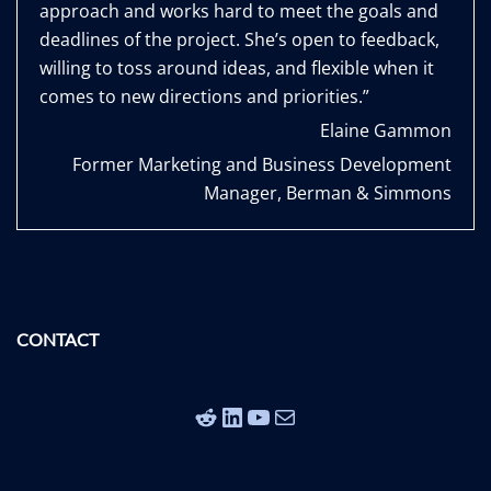
approach and works hard to meet the goals and
deadlines of the project. She’s open to feedback,
willing to toss around ideas, and flexible when it
comes to new directions and priorities.”
Elaine Gammon
Former Marketing and Business Development
Manager, Berman & Simmons
CONTACT
Reddit
LinkedIn
YouTube
Mail