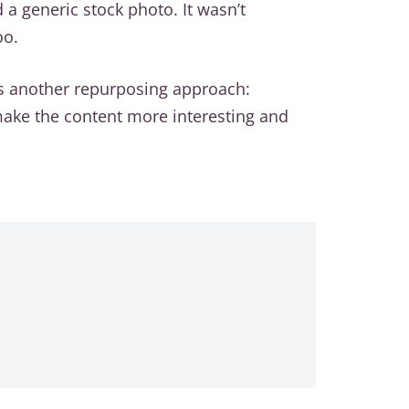
a generic stock photo. It wasn’t
oo.
’s another repurposing approach:
o make the content more interesting and