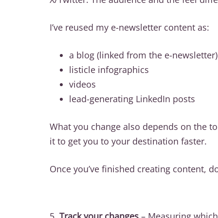
I’ve reused my e-newsletter content as:
a blog (linked from the e-newsletter)
listicle infographics
videos
lead-generating LinkedIn posts
What you change also depends on the tone
it to get you to your destination faster.
Once you’ve finished creating content, do
5.
Track your changes
– Measuring which 