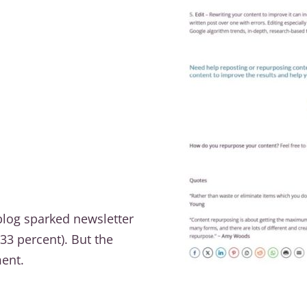
 blog sparked newsletter
33 percent). But the
ent.