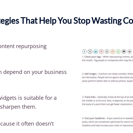
egies That Help You Stop Wasting Co
ntent repurposing
n depend on your business
dgets is suitable for a
o sharpen them.
cause it often doesn’t