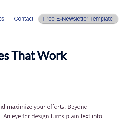
ps
Contact
Free E-Newsletter Template
ies That Work
and maximize your efforts. Beyond
An eye for design turns plain text into