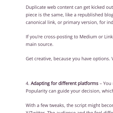
Duplicate web content can get kicked out
piece is the same, like a republished blo
canonical link, or primary version, for in
If you’re cross-posting to Medium or Link
main source.
Get creative, because you have options. 
4.
Adapting for different platforms
– You 
Popularity can guide your decision, whic
With a few tweaks, the script might becom
X/Twitter. The audience and the feel diff