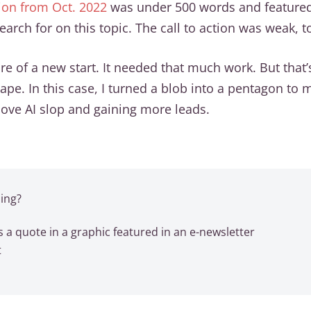
sion from Oct. 2022
was under 500 words and featured 
arch for on this topic. The call to action was weak, t
e of a new start. It needed that much work. But that
shape. In this case, I turned a blob into a pentagon t
above AI slop and gaining more leads.
ing?
 a quote in a graphic featured in an e-newsletter
t