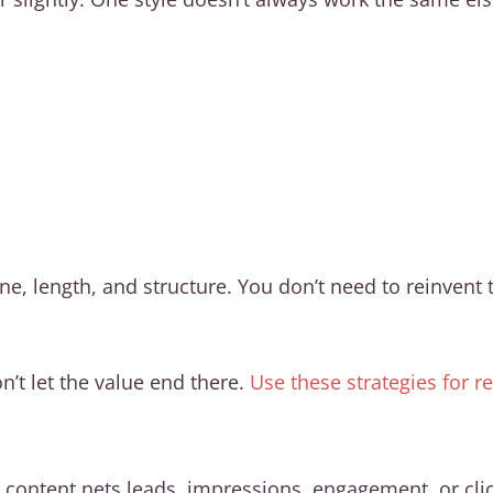
, length, and structure. You don’t need to reinvent th
n’t let the value end there.
Use these strategies for 
content nets leads, impressions, engagement, or cli