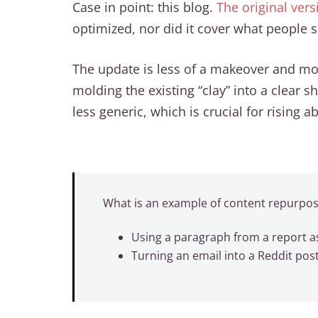
Case in point: this blog.
The original ver
optimized, nor did it cover what people se
The update is less of a makeover and mor
molding the existing “clay” into a clear 
less generic, which is crucial for rising 
What is an example of content repurpos
Using a paragraph from a report as
Turning an email into a Reddit pos