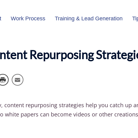
t
Work Process
Training & Lead Generation
Ti
ontent Repurposing Strateg
y, content repurposing strategies help you catch up 
o white papers can become videos or other creations. 