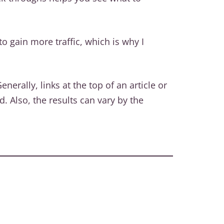
o gain more traffic, which is why I
rally, links at the top of an article or
. Also, the results can vary by the