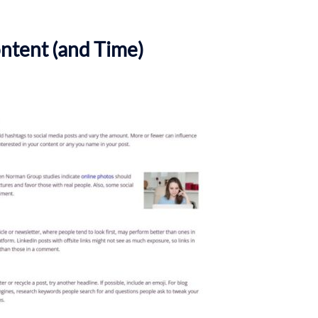
ntent (and Time)