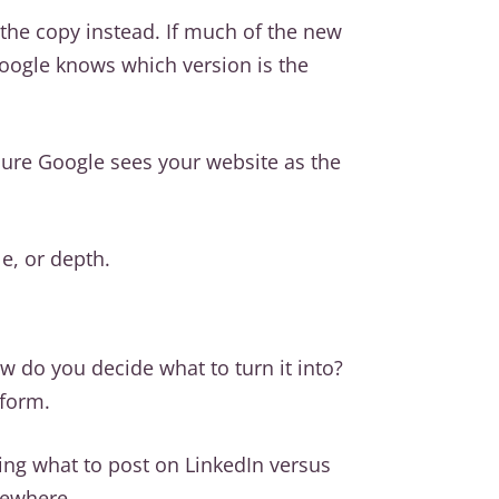
 the copy instead. If much of the new
 Google knows which version is the
nsure Google sees your website as the
e, or depth.
w do you decide what to turn it into?
tform.
ding what to post on LinkedIn versus
sewhere.