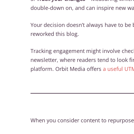
double-down on, and can inspire new way
Your decision doesn’t always have to be b
reworked this blog.
Tracking engagement might involve checkin
newsletter, where readers tend to look fi
platform. Orbit Media offers
a useful UT
When you consider content to repurpose,