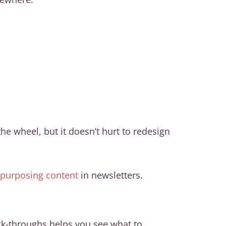
e wheel, but it doesn’t hurt to redesign
repurposing content
in newsletters.
ck-throughs helps you see what to