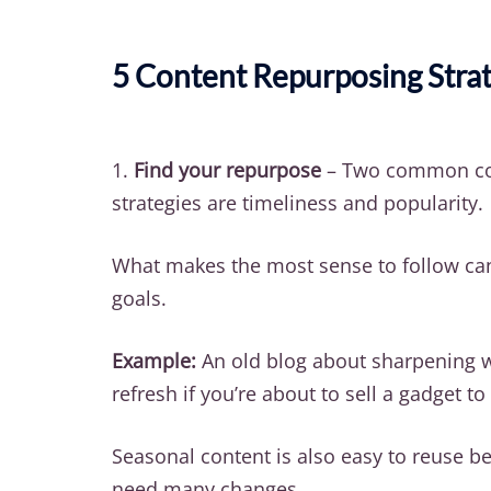
5 Content Repurposing Strat
1.
Find your repurpose
– Two common co
strategies are timeliness and popularity.
What makes the most sense to follow ca
goals.
Example:
An old blog about sharpening wi
refresh if you’re about to sell a gadget t
Seasonal content is also easy to reuse be
need many changes.