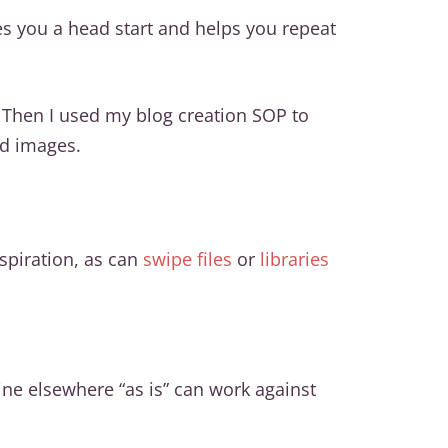
es you a head start and helps you repeat
. Then I used my blog creation SOP to
nd images.
spiration, as can
swipe files
or
libraries
ne elsewhere “as is” can work against