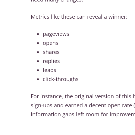
Metrics like these can reveal a winner:
pageviews
opens
shares
replies
leads
click-throughs
For instance, the original version of this
sign-ups and earned a decent open rate (
information gaps left room for improvem