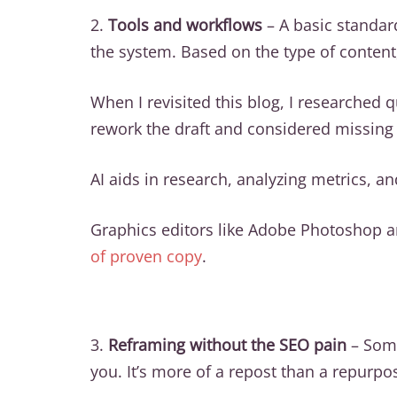
2.
Tools and workflows
– A basic standar
the system. Based on the type of content
When I revisited this blog, I researched
rework the draft and considered missing i
AI aids in research, analyzing metrics, a
Graphics editors like Adobe Photoshop an
of proven copy
.
3.
Reframing without the SEO pain
– Some
you. It’s more of a repost than a repurpo