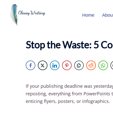
Skip
to
Home
Abou
content
Stop the Waste: 5 C
If your publishing deadline was yesterda
reposting, everything from PowerPoints t
enticing flyers, posters, or infographics.