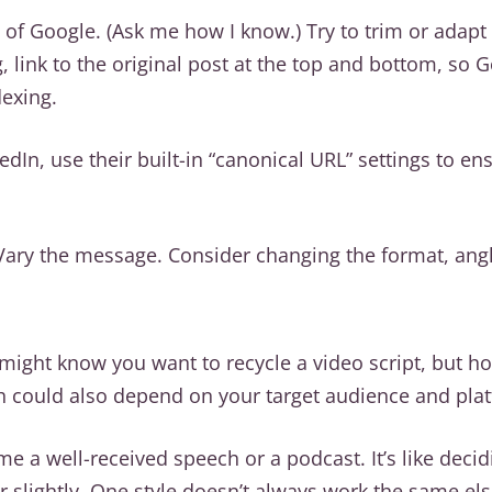
 of Google. (Ask me how I know.) Try to trim or adapt
g, link to the original post at the top and bottom, so
dexing.
edIn, use their built-in “canonical URL” settings to e
Vary the message. Consider changing the format, angl
might know you want to recycle a video script, but ho
h could also depend on your target audience and pla
e a well-received speech or a podcast. It’s like deci
er slightly. One style doesn’t always work the same el