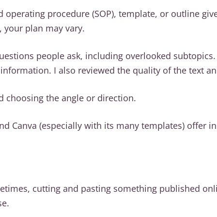
d operating procedure (SOP), template, or outline giv
, your plan may vary.
 questions people ask, including overlooked subtopics
nformation. I also reviewed the quality of the text a
nd choosing the angle or direction.
d Canva (especially with its many templates) offer in
times, cutting and pasting something published onli
se.