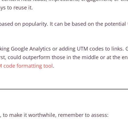
s to reuse it.
ased on popularity. It can be based on the potential t
g Google Analytics or adding UTM codes to links. Gene
rst, could outperform those in the middle or at the end
M code formatting tool
.
 to make it worthwhile, remember to assess: