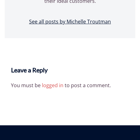
their ideal customers.
See all posts by Michelle Troutman
Leave a Reply
You must be
logged in
to post a comment.