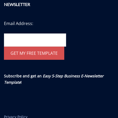
NEWSLETTER
Email Address:
Subscribe and get an
Easy 5-Step Business E-Newsletter
Template
!
Privacy Policy