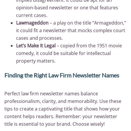
opinion-based newsletter or one that features
current cases.
Lawmageddon
– a play on the title “Armageddon,”
it could fit a newsletter that mocks complex court
cases and processes.
Let’s Make It Legal
– copied from the 1951 movie
comedy, it could be suitable for intellectual
property matters.
Finding the Right Law Firm Newsletter Names
Perfect law firm newsletter names balance
professionalism, clarity, and memorability. Use these
tips to create a captivating title that shows how your
content helps readers. Remember: your newsletter
title is essential to your brand. Choose wisely!