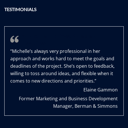
TESTIMONIALS
Works Hard to Meet Goals and
Deadlines
“Michelle’s always very professional in her
approach and works hard to meet the goals and
deadlines of the project. She’s open to feedback,
willing to toss around ideas, and flexible when it
comes to new directions and priorities.”
Elaine Gammon
Former Marketing and Business Development
Manager, Berman & Simmons