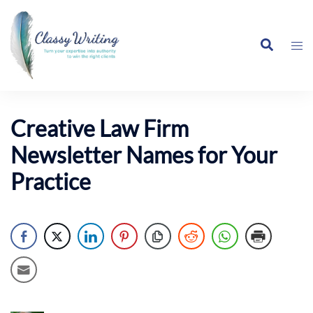
Skip
to
Search
content
Tog
me
Creative Law Firm
Newsletter Names for Your
Practice