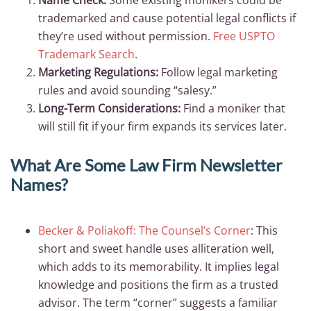
Name Check:
Some existing monikers could be
trademarked and cause potential legal conflicts if
they’re used without permission.
Free USPTO
Trademark Search
.
Marketing Regulations:
Follow legal marketing
rules and avoid sounding “salesy.”
Long-Term Considerations:
Find a moniker that
will still fit if your firm expands its services later.
What Are Some Law Firm Newsletter
Names?
Becker & Poliakoff: The Counsel’s Corner
: This
short and sweet handle uses alliteration well,
which adds to its memorability. It implies legal
knowledge and positions the firm as a trusted
advisor. The term “corner” suggests a familiar