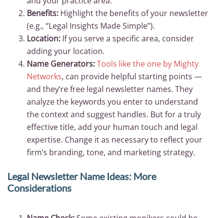
and your practice area.
Benefits:
Highlight the benefits of your newsletter
(e.g., “Legal Insights Made Simple”).
Location:
If you serve a specific area, consider
adding your location.
Name Generators:
Tools like the one by Mighty
Networks
, can provide helpful starting points —
and they’re free legal newsletter names. They
analyze the keywords you enter to understand
the context and suggest handles. But for a truly
effective title, add your human touch and legal
expertise. Change it as necessary to reflect your
firm’s branding, tone, and marketing strategy.
Legal Newsletter Name Ideas: More
Considerations