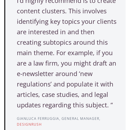
I’d highly recommend is to create
content clusters. This involves
identifying key topics your clients
are interested in and then
creating subtopics around this
main theme. For example, if you
are a law firm, you might draft an
e-newsletter around ‘new
regulations’ and populate it with
articles, case studies, and legal
updates regarding this subject. “
GIANLUCA FERRUGGIA, GENERAL MANAGER,
DESIGNRUSH