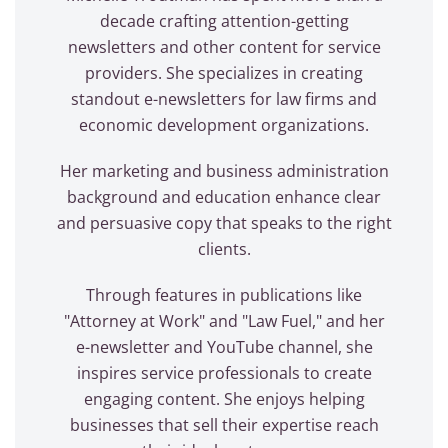
decade crafting attention-getting
newsletters and other content for service
providers. She specializes in creating
standout e-newsletters for law firms and
economic development organizations.
Her marketing and business administration
background and education enhance clear
and persuasive copy that speaks to the right
clients.
Through features in publications like
"Attorney at Work" and "Law Fuel," and her
e-newsletter and YouTube channel, she
inspires service professionals to create
engaging content. She enjoys helping
businesses that sell their expertise reach