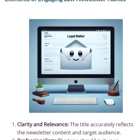
Clarity and Relevance:
The title accurately reflects
the newsletter content and target audience.