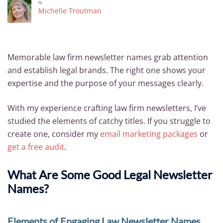
by
Michelle Troutman
Memorable law firm newsletter names grab attention
and establish legal brands. The right one shows your
expertise and the purpose of your messages clearly.
With my experience crafting law firm newsletters, I’ve
studied the elements of catchy titles. If you struggle to
create one, consider my
email marketing packages
or
get a free audit
.
What Are Some Good Legal Newsletter
Names?
Elements of Engaging Law Newsletter Names