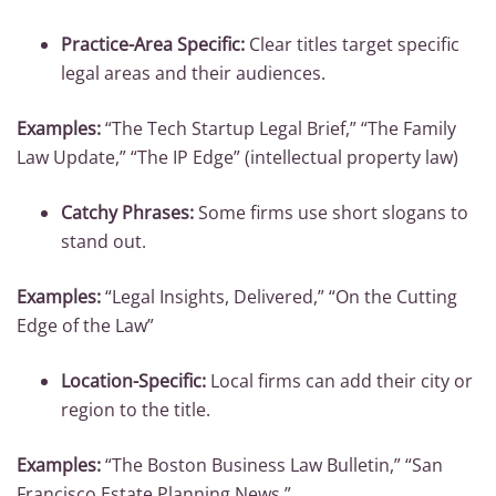
Practice-Area Specific:
Clear titles target specific
legal areas and their audiences.
Examples:
“The Tech Startup Legal Brief,” “The Family
Law Update,” “The IP Edge” (intellectual property law)
Catchy Phrases:
Some firms use short slogans to
stand out.
Examples:
“Legal Insights, Delivered,” “On the Cutting
Edge of the Law”
Location-Specific:
Local firms can add their city or
region to the title.
Examples:
“The Boston Business Law Bulletin,” “San
Francisco Estate Planning News.”