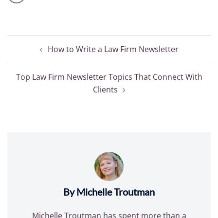
Post
How to Write a Law Firm Newsletter
navigation
Top Law Firm Newsletter Topics That Connect With
Clients
By Michelle Troutman
Michelle Troutman has spent more than a