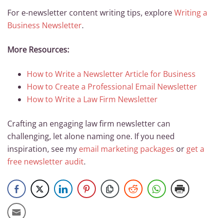
For e-newsletter content writing tips, explore
Writing a
Business Newsletter
.
More Resources:
How to Write a Newsletter Article for Business
How to Create a Professional Email Newsletter
How to Write a Law Firm Newsletter
Crafting an engaging law firm newsletter can
challenging, let alone naming one. If you need
inspiration, see my
email marketing packages
or
get a
free newsletter audit
.