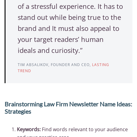
of a stressful experience. It has to
stand out while being true to the
brand and It must also appeal to
your target readers’ human
ideals and curiosity.”
TIM ABSALIKOV, FOUNDER AND CEO,
LASTING
TREND
Brainstorming Law Firm Newsletter Name Ideas:
Strategies
Keywords:
Find words relevant to your audience