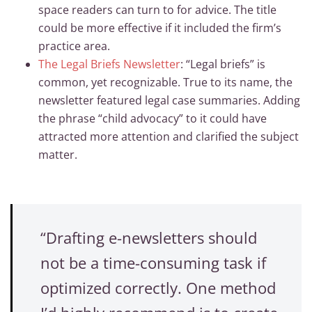
space readers can turn to for advice. The title
could be more effective if it included the firm’s
practice area.
The Legal Briefs Newsletter
: “Legal briefs” is
common, yet recognizable. True to its name, the
newsletter featured legal case summaries. Adding
the phrase “child advocacy” to it could have
attracted more attention and clarified the subject
matter.
“Drafting e-newsletters should
not be a time-consuming task if
optimized correctly. One method