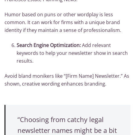
Humor based on puns or other wordplay is less
common. It can work for firms with a unique brand
identity if they maintain a sense of professionalism.
Search Engine Optimization:
Add relevant
keywords to help your newsletter show in search
results.
Avoid bland monikers like “[Firm Name] Newsletter.” As
shown, creative wording enhances branding.
“Choosing from catchy legal
newsletter names might be a bit