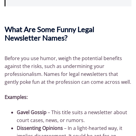
What Are Some Funny Legal
Newsletter Names?
Before you use humor, weigh the potential benefits
against the risks, such as undermining your
professionalism. Names for legal newsletters that
gently poke fun at the profession can come across well.
Examples:
Gavel Gossip
– This title suits a newsletter about
court cases, news, or rumors.
Dissenting Opinions
– In a light-hearted way, it
implies disagreement. It could be apt for an