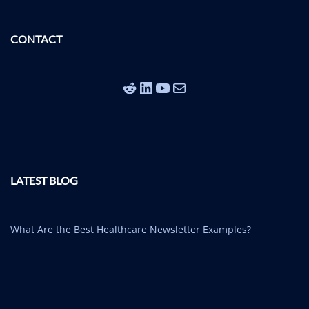
CONTACT
Reddit
LinkedIn
YouTube
Mail
LATEST BLOG
What Are the Best Healthcare Newsletter Examples?