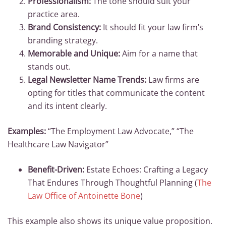
Professionalism:
The tone should suit your
practice area.
Brand Consistency:
It should fit your law firm’s
branding strategy.
Memorable and Unique:
Aim for a name that
stands out.
Legal Newsletter Name Trends:
Law firms are
opting for titles that communicate the content
and its intent clearly.
Examples:
“The Employment Law Advocate,” “The
Healthcare Law Navigator”
Benefit-Driven:
Estate Echoes: Crafting a Legacy
That Endures Through Thoughtful Planning (
The
Law Office of Antoinette Bone
)
This example also shows its unique value proposition.